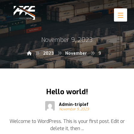
November 9, 2023
2023
November
9
Hello world!
Admin-triplef
November 9, 2023
Welcome to WordPress. This is your first post. Edit or
delete it, then ...