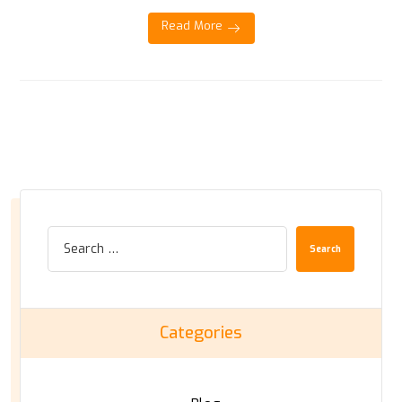
Read More
Search
Categories