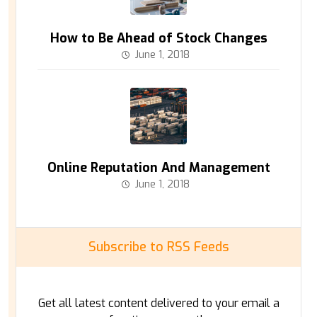
How to Be Ahead of Stock Changes
June 1, 2018
Online Reputation And Management
June 1, 2018
Subscribe to RSS Feeds
Get all latest content delivered to your email a