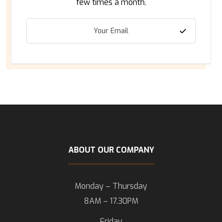
few times a month.
ABOUT OUR COMPANY
Monday – Thursday
8AM – 17.30PM
Friday