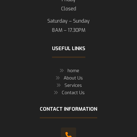
Closed
Saturday – Sunday
8AM – 17.30PM
USEFUL LINKS
home
About Us
Services
Contact Us
CONTACT INFORMATION