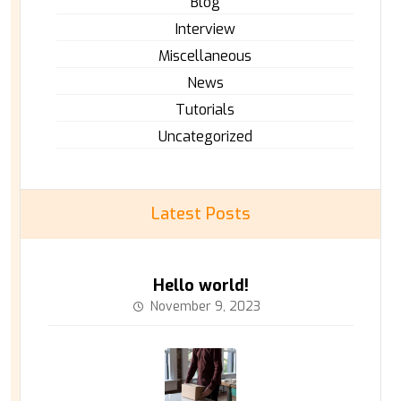
Blog
Interview
Miscellaneous
News
Tutorials
Uncategorized
Latest Posts
Hello world!
November 9, 2023