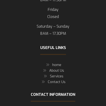
Friday
Closed
Saturday – Sunday
8AM – 17.30PM
USEFUL LINKS
home
About Us
Services
Contact Us
CONTACT INFORMATION