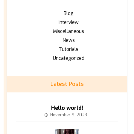
Blog
Interview
Miscellaneous
News
Tutorials
Uncategorized
Latest Posts
Hello world!
November 9, 2023