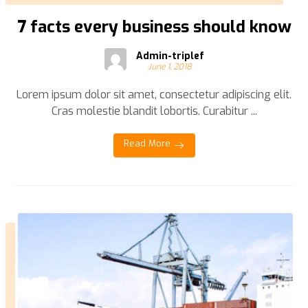
7 facts every business should know
Admin-triplef
June 1, 2018
Lorem ipsum dolor sit amet, consectetur adipiscing elit.
Cras molestie blandit lobortis. Curabitur ...
Read More