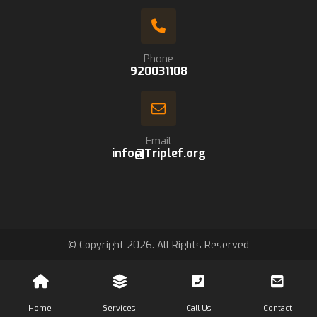
Phone
920031108
Email
info@Triplef.org
© Copyright 2026. All Rights Reserved
Home
Services
Call Us
Contact