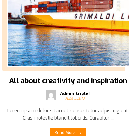
All about creativity and inspiration
Admin-triplef
June 1, 2018
Lorem ipsum dolor sit amet, consectetur adipiscing elit.
Cras molestie blandit lobortis. Curabitur ...
Read More