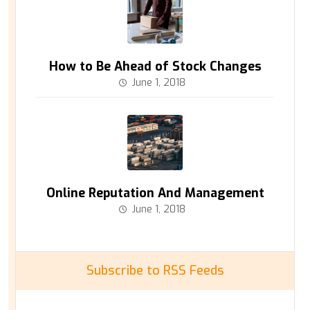
How to Be Ahead of Stock Changes
June 1, 2018
Online Reputation And Management
June 1, 2018
Subscribe to RSS Feeds