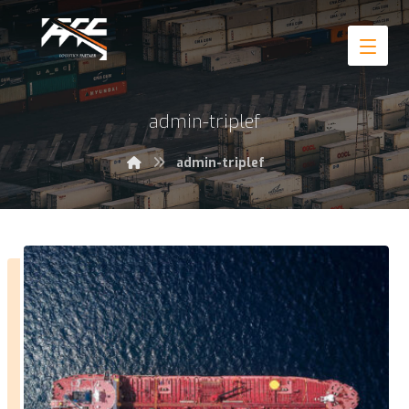
admin-triplef
admin-triplef