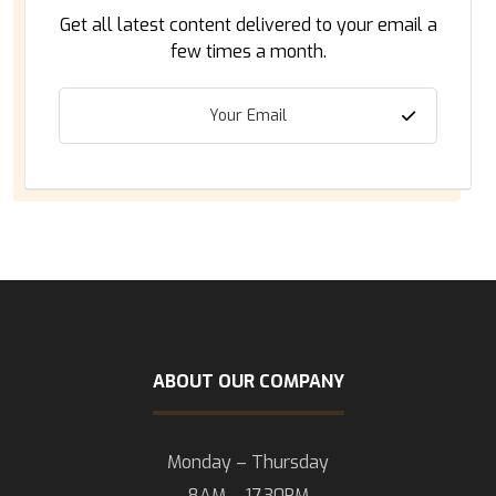
Get all latest content delivered to your email a
few times a month.
ABOUT OUR COMPANY
Monday – Thursday
8AM – 17.30PM