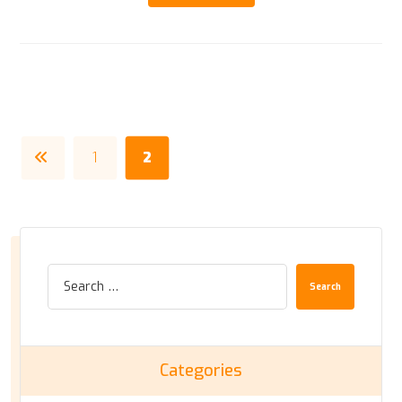
1
2
Search
Categories