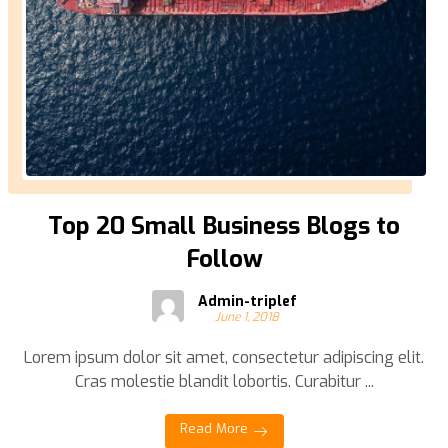
Top 20 Small Business Blogs to
Follow
Admin-triplef
June 1, 2018
Lorem ipsum dolor sit amet, consectetur adipiscing elit.
Cras molestie blandit lobortis. Curabitur ...
Read More